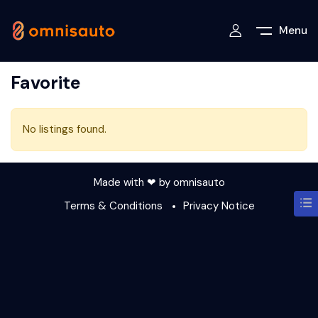
Menu
Favorite
No listings found.
Made with ❤ by
omnisauto
Terms & Conditions
Privacy Notice