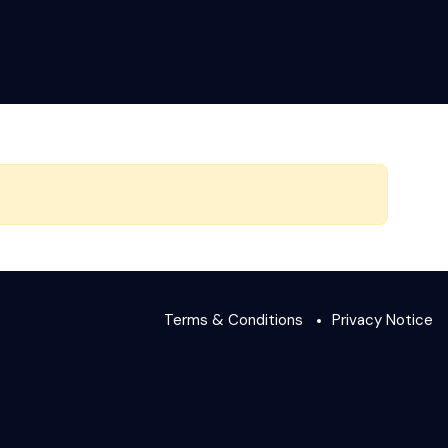
Terms & Conditions
Privacy Notice