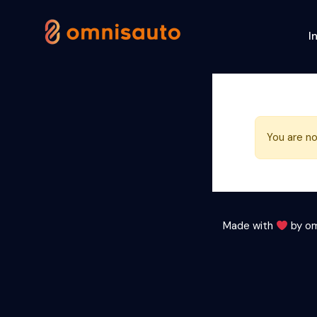
I
You are no
Made with
by
om