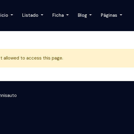
nicio
Listado
Ficha
Blog
Páginas
t allowed to access this page.
nisauto