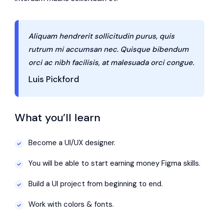
Aliquam hendrerit sollicitudin purus, quis
rutrum mi accumsan nec. Quisque bibendum
orci ac nibh facilisis, at malesuada orci congue.
Luis Pickford
What you’ll learn
Become a UI/UX designer.
You will be able to start earning money Figma skills.
Build a UI project from beginning to end.
Work with colors & fonts.