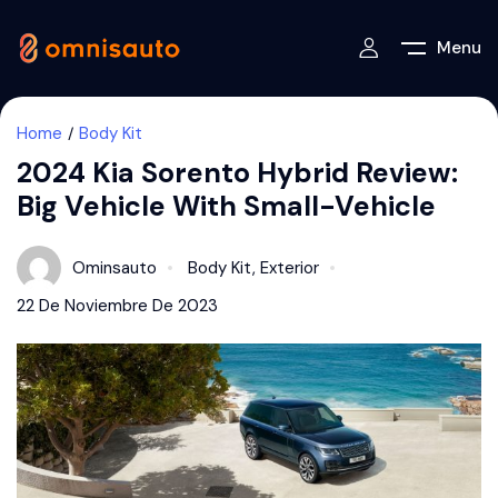
Menu
Home
Body Kit
2024 Kia Sorento Hybrid Review:
Big Vehicle With Small-Vehicle
Ominsauto
Body Kit
,
Exterior
22 De Noviembre De 2023