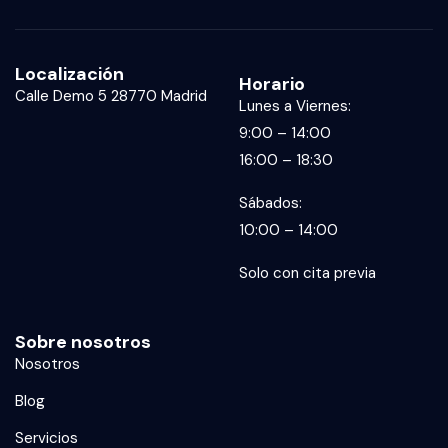
Localización
Horario
Calle Demo 5 28770 Madrid
Lunes a Viernes:
9:00 – 14:00
16:00 – 18:30
Sábados:
10:00 – 14:00
Solo con cita previa
Sobre nosotros
Nosotros
Blog
Servicios