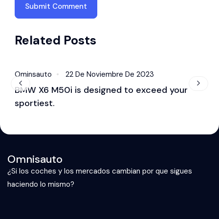
Related Posts
Ominsauto
22 De Noviembre De 2023
O
Accessories
BMW X6 M50i is designed to exceed your
B
sportiest.
S
Omnisauto
¿Si los coches y los mercados cambian por que sigues
haciendo lo mismo?