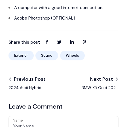
A computer with a good internet connection.
Adobe Photoshop (OPTIONAL)
Share this post
Exterior
Sound
Wheels
Previous Post
Next Post
2024 Audi Hybrid
BMW X5 Gold 2024
gives up nothing with
Sport Review: Light
its optimized
on Sport
Leave a Comment
Name