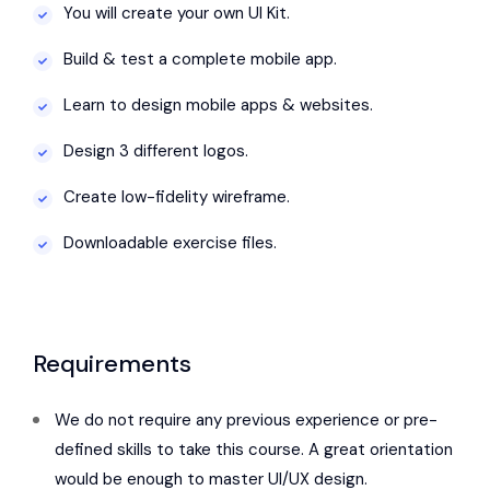
You will create your own UI Kit.
Build & test a complete mobile app.
Learn to design mobile apps & websites.
Design 3 different logos.
Create low-fidelity wireframe.
Downloadable exercise files.
Requirements
We do not require any previous experience or pre-
defined skills to take this course. A great orientation
would be enough to master UI/UX design.