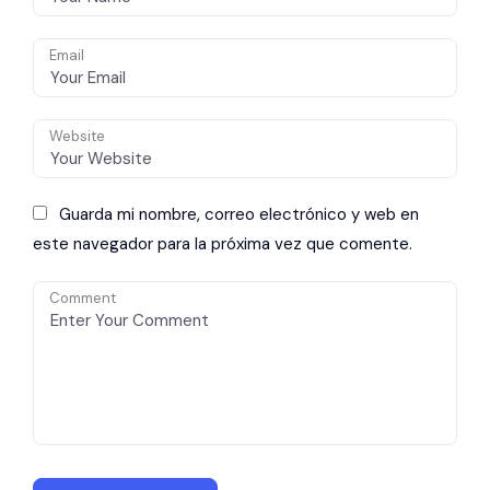
Email
Website
Guarda mi nombre, correo electrónico y web en
este navegador para la próxima vez que comente.
Comment