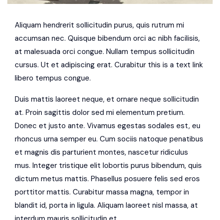
Aliquam hendrerit sollicitudin purus, quis rutrum mi
accumsan nec. Quisque bibendum orci ac nibh facilisis,
at malesuada orci congue. Nullam tempus sollicitudin
cursus. Ut et adipiscing erat. Curabitur this is a text link
libero tempus congue.
Duis mattis laoreet neque, et ornare neque sollicitudin
at. Proin sagittis dolor sed mi elementum pretium.
Donec et justo ante. Vivamus egestas sodales est, eu
rhoncus urna semper eu. Cum sociis natoque penatibus
et magnis dis parturient montes, nascetur ridiculus
mus. Integer tristique elit lobortis purus bibendum, quis
dictum metus mattis. Phasellus posuere felis sed eros
porttitor mattis. Curabitur massa magna, tempor in
blandit id, porta in ligula. Aliquam laoreet nisl massa, at
interdum mauris sollicitudin et.